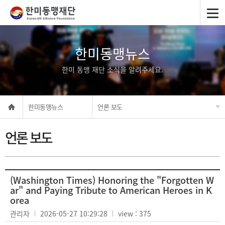
한미동맹뉴스
한미 동맹 재단 소식을 알려주세요.
한미동맹뉴스
언론 보도
언론 보도
(Washington Times) Honoring the "Forgotten W
ar" and Paying Tribute to American Heroes in K
orea
관리자
2026-05-27 10:29:28
view : 375