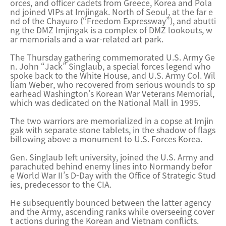
orces, and officer cadets from Greece, Korea and Pola
nd joined VIPs at Imjingak. North of Seoul, at the far e
nd of the Chayuro (“Freedom Expressway”), and abutti
ng the DMZ Imjingak is a complex of DMZ lookouts, w
ar memorials and a war-related art park.
The Thursday gathering commemorated U.S. Army Ge
n. John “Jack” Singlaub, a special forces legend who
spoke back to the White House, and U.S. Army Col. Wil
liam Weber, who recovered from serious wounds to sp
earhead Washington’s Korean War Veterans Memorial,
which was dedicated on the National Mall in 1995.
The two warriors are memorialized in a copse at Imjin
gak with separate stone tablets, in the shadow of flags
billowing above a monument to U.S. Forces Korea.
Gen. Singlaub left university, joined the U.S. Army and
parachuted behind enemy lines into Normandy befor
e World War II’s D-Day with the Office of Strategic Stud
ies, predecessor to the CIA.
He subsequently bounced between the latter agency
and the Army, ascending ranks while overseeing cover
t actions during the Korean and Vietnam conflicts.