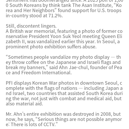
0 South Koreans by think tank The Asan Institute, “Ko
rea and Her Neighbors” found support for U.S. troops
in-country stood at 71.2%.
Still, discontent lingers.
A British war memorial, featuring a photo of former co
nservative President Yoon Suk Yeol meeting Queen Eli
zabeth II, was vandalized earlier this year. In Seoul, a
prominent photo exhibition suffers abuse.
“Sometimes people vandalize my photo display — th
ey throw coffee on the Japanese and Israeli flags and
break my banners,” said Ahn Jae-chul, founder of Pea
ce and Freedom International.
PFI displays Korean War photos in downtown Seoul, c
omplete with the flags of nations — including Japan a
nd Israel, two countries that assisted South Korea duri
ng the war, not just with combat and medical aid, but
also material aid.
Mr. Ahn’s entire exhibition was destroyed in 2008, but
now, he says, “Serious things are not possible anymor
e: There is lots of CCTV.”