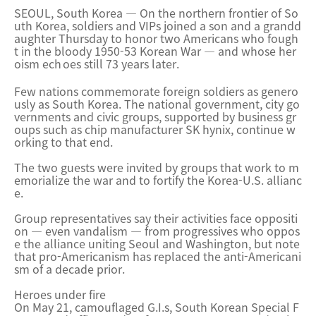
SEOUL, South Korea — On the northern frontier of So
uth Korea, soldiers and VIPs joined a son and a grandd
aughter Thursday to honor two Americans who fough
t in the bloody 1950-53 Korean War — and whose her
oism ech
oes still 73 years later.
Few nations commemorate foreign soldiers as genero
usly as South Korea. The national government, city go
vernments and civic groups, supported by business gr
oups such as chip manufacturer SK hynix, continue w
orking to that end.
The two guests were invited by groups that work to m
emorialize the war and to fortify the Korea-U.S. allianc
e.
Group representatives say their activities face oppositi
on — even vandalism — from progressives who oppos
e the alliance uniting Seoul and Washington, but note
that pro-Americanism has replaced the anti-Americani
sm of a decade prior.
Heroes under fire
On May 21, camouflaged G.I.s, South Korean Special F