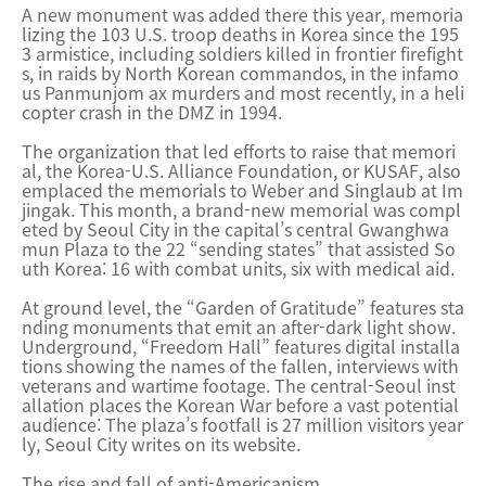
A new monument was added there this year, memoria
lizing the 103 U.S. troop deaths in Korea since the 195
3 armistice, including soldiers killed in frontier firefight
s, in raids by North Korean commandos, in the infamo
us Panmunjom ax murders and most recently, in a heli
copter crash in the DMZ in 1994.
The organization that led efforts to raise that memori
al, the Korea-U.S. Alliance Foundation, or KUSAF, also
emplaced the memorials to Weber and Singlaub at Im
jingak. This month, a brand-new memorial was compl
eted by Seoul City in the capital’s central Gwanghwa
mun Plaza to the 22 “sending states” that assisted So
uth Korea: 16 with combat units, six with medical aid.
At ground level, the “Garden of Gratitude” features sta
nding monuments that emit an after-dark light show.
Underground, “Freedom Hall” features digital installa
tions showing the names of the fallen, interviews with
veterans and wartime footage. The central-Seoul inst
allation places the Korean War before a vast potential
audience: The plaza’s footfall is 27 million visitors year
ly, Seoul City writes on its website.
The rise and fall of anti-Americanism