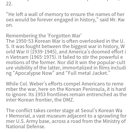
22.
“He left a wall of memory to ensure the names of her
oes would be forever engaged in history,” said Mr. Kw
on.
Remembering the ’Forgotten War’
The 1950-53 Korean War is often overlooked in the U.
S. It was fought between the biggest war in history, W
orld War II (1939-1945), and America’s doomed effort i
n Vietnam (1965-1975). It failed to stir the powerful e
motions of the former. Nor did it win the popular-cult
ure visibility of the latter, immortalized in films includi
ng “Apocalypse Now” and “Full me
tal Jacket.”
While Col. Weber’s efforts compel Americans to reme
mber the war, here on the Korean Peninsula, it is hard
to ignore: Its 1953 frontlines remain entrenched as the
inter-Korean frontier, the DMZ.
The conflict takes center stage at Seoul’s Korean Wa
r Memorial, a vast museum adjacent to a sprawling for
mer U.S. Army ba
se, across a road from the Ministry of
National Defense.