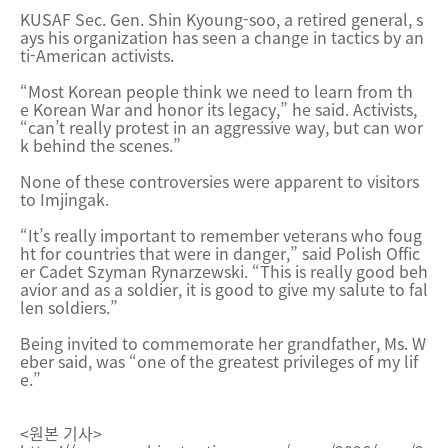
KUSAF Sec. Gen. Shin Kyoung-soo, a retired general, s
ays his organization has seen a change in tactics by an
ti-American activists.
“Most Korean people think we need to learn from th
e Korean War and honor its legacy,” he said. Activists,
“can’t really protest in an aggressive way, but can wor
k behind the scenes.”
None of these controversies were apparent to visitors
to Imjingak.
“It’s really important to remember veterans who foug
ht for countries that were in danger,” said Polish Offic
er Cadet Szyman Rynarzewski. “This is really good beh
avior and as a soldier, it is good to give my salute to fal
len soldiers.”
Being invited to commemorate her grandfather, Ms. W
eber said, was “one of the greatest privileges of my lif
e.”
<원본 기사>