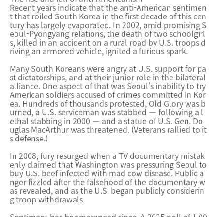
Recent years indicate that the anti-American sentimen
t that roiled South Korea in the first decade of this cen
tury has largely evaporated. In 2002, amid promising S
eoul-Pyongyang relations, the death of two schoolgirl
s, killed in an accident on a rural road by U.S. troops d
riving an armored vehicle, ignited a furious spark.
Many South Koreans were angry at U.S. support for pa
st dictatorships, and at their junior role in the bilateral
alliance. One aspect of that was Seoul’s inability to try
American soldiers accused of crimes committed in Kor
ea. Hundreds of thousands protested, Old Glory was b
urned, a U.S. serviceman was stabbed — following a l
ethal stabbing in 2000 — and a statue of U.S. Gen. Do
uglas MacArthur was threatened. (Veterans rallied to it
s defense.)
In 2008, fury resurged when a TV documentary mistak
enly claimed that Washington was pressuring Seoul to
buy U.S. beef infected with mad cow disease. Public a
nger fizzled after the falsehood of the documentary w
as revealed, and as the U.S. began publicly considerin
g troop withdrawals.
Sentiment has boomeranged since. A 2025 poll of 1,00