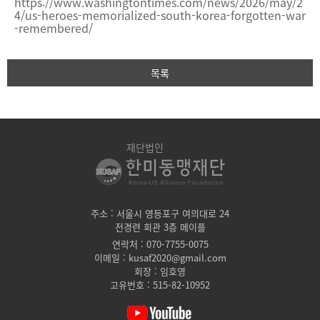
https://www.washingtontimes.com/news/2026/may/2
4/us-heroes-memorialized-south-korea-forgotten-war
-remembered/
목록
재단법인
주소 : 서울시 영등포구 여의대로 24
전경련 회관 3층 메이플
연락처 : 070-7755-0075
이메일 : kusaf2020@gmail.com
회장 : 임호영
고유번호 : 515-82-10952