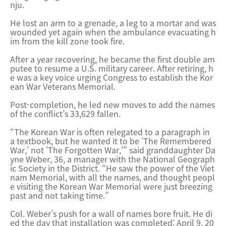
nju.
He lost an arm to a grenade, a leg to a mortar and was
wounded yet again when the ambulance evacuating h
im from the kill zone took fire.
After a year recovering, he became the first double am
putee to resume a U.S. military career. After retiring, h
e was a key voice urging Congress to establish the Kor
ean War Veterans Memorial.
Post-completion, he led new moves to add the names
of the conflict’s 33,629 fallen.
“The Korean War is often relegated to a paragraph in
a textbook, but he wanted it to be ’The Remembered
War,’ not ’The Forgotten War,’” said granddaughter Da
yne Weber, 36, a manager with the National Geograph
ic Society in the District. “He saw the power of the Viet
nam Memorial, with all the names, and thought peopl
e visiting the Korean War Memorial were just breezing
past and not taking time.”
Col. Weber’s push for a wall of names bore fruit. He di
ed the day that installation was completed: April 9, 20