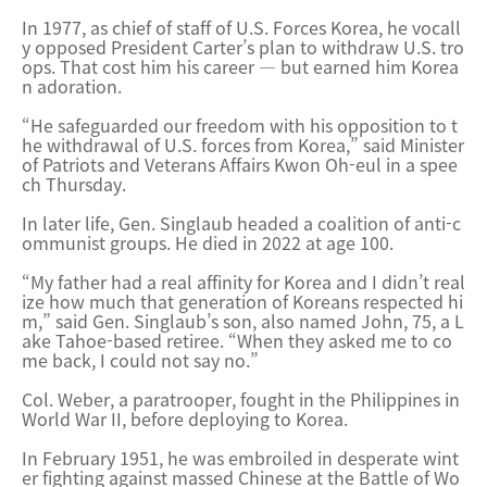
In 1977, as chief of staff of U.S. Forces Korea, he vocall
y opposed President Carter’s plan to withdraw U.S. tro
ops. That cost him his career — but earned him Korea
n adoration.
“He safeguarded our freedom with his opposition to t
he withdrawal of U.S. forces from Korea,” said Minister
of Patriots and Veterans Affairs Kwon Oh-eul in a spee
ch Thursday.
In later life, Gen. Singlaub headed a coalition of anti-c
ommunist groups. He died in 2022 at age 100.
“My father had a real affinity for Korea and I didn’t real
ize how much that generation of Koreans respected hi
m,” said Gen. Singlaub’s son, also named John, 75, a L
ake Tahoe-ba
sed retiree. “When they asked me to co
me back, I could not say no.”
Col. Weber, a paratrooper, fought in the Philippines in
World War II, before deploying to Korea.
In February 1951, he was embroiled in desperate wint
er fighting against massed Chinese at the Battle of Wo